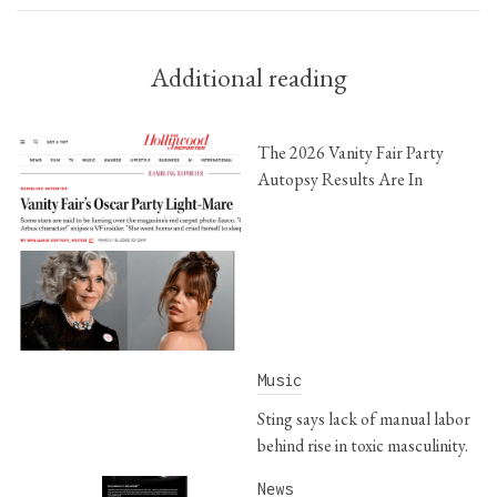
Additional reading
The 2026 Vanity Fair Party
Autopsy Results Are In
Music
Sting says lack of manual labor
behind rise in toxic masculinity.
News