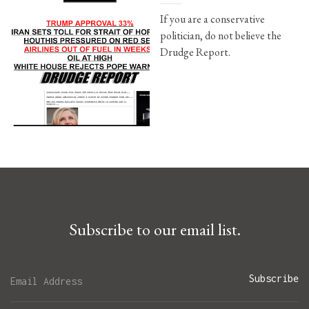
If you are a conservative
politician, do not believe the
Drudge Report.
Subscribe to our email list.