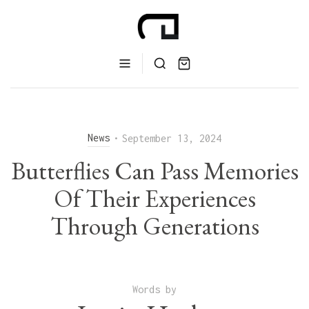
News
•
September 13, 2024
Butterflies Can Pass Memories
Of Their Experiences
Through Generations
Words by