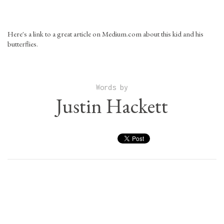
Here's a link to a great article on Medium.com about this kid and his
butterflies.
Words by
Justin Hackett