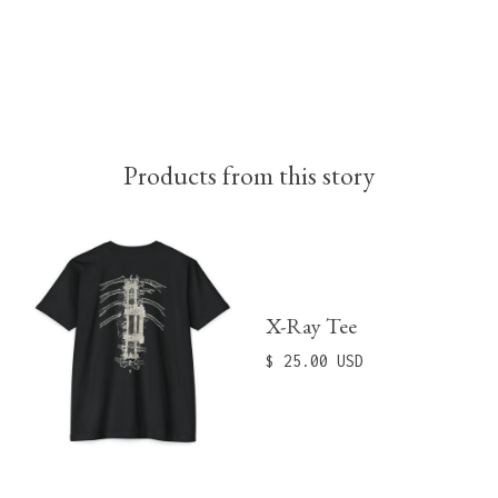
Products from this story
X-Ray Tee
$ 25.00 USD