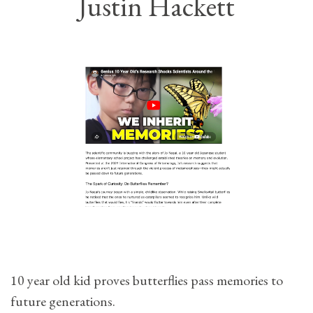
Justin Hackett
10 year old kid proves butterflies pass memories to
future generations.