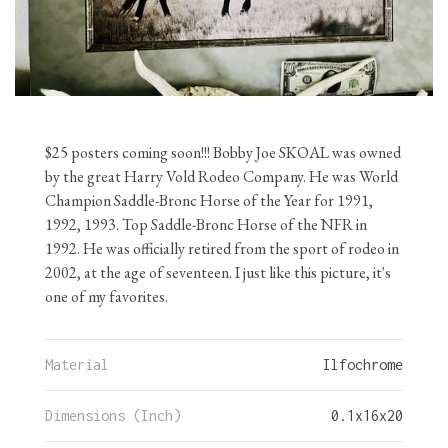
$25 posters coming soon!!! Bobby Joe SKOAL was owned
by the great Harry Vold Rodeo Company. He was World
Champion Saddle-Bronc Horse of the Year for 1991,
1992, 1993. Top Saddle-Bronc Horse of the NFR in
1992. He was officially retired from the sport of rodeo in
2002, at the age of seventeen. I just like this picture, it's
one of my favorites.
Material
Ilfochrome
Dimensions (Inch)
0.1
x
16
x
20