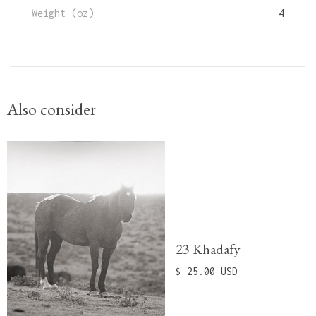
Weight (oz)
4
Also consider
23 Khadafy
$ 25.00 USD