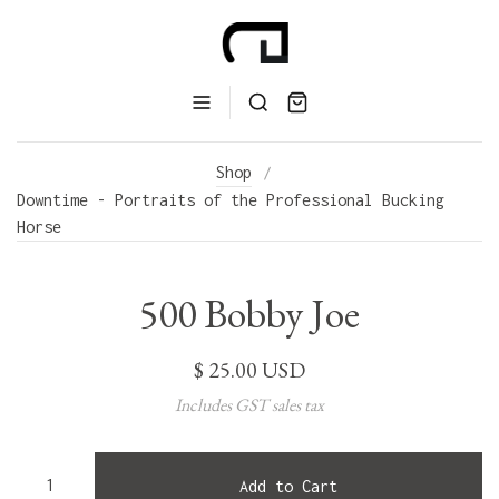
Shop
/
Downtime - Portraits of the Professional Bucking
Horse
500 Bobby Joe
$ 25.00 USD
Includes GST sales tax