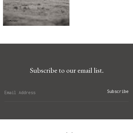
Subscribe to our email list.